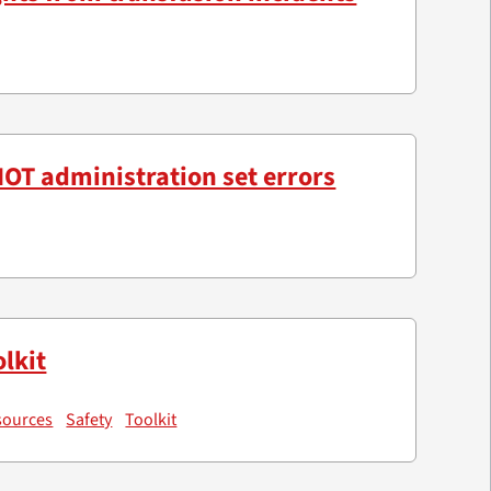
OT administration set errors
lkit
sources
Safety
Toolkit