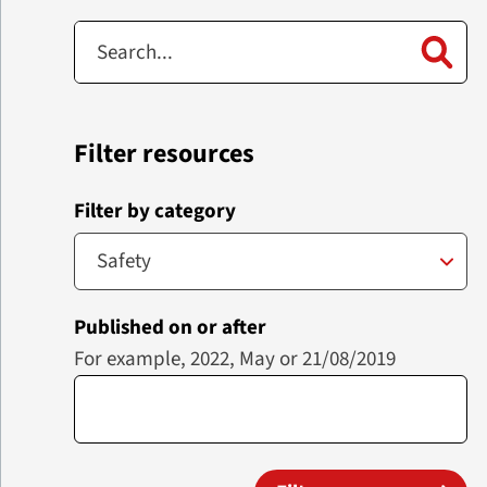
Filter resources
Filter by category
Published on or after
For example, 2022, May or 21/08/2019