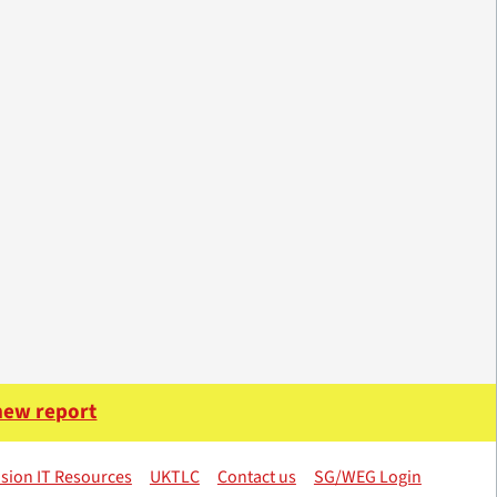
 new report
sion IT Resources
UKTLC
Contact us
SG/WEG Login