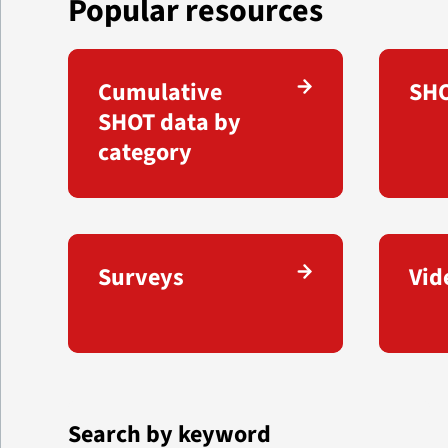
Popular resources
Cumulative
SHO
SHOT data by
category
Surveys
Vid
Search by keyword