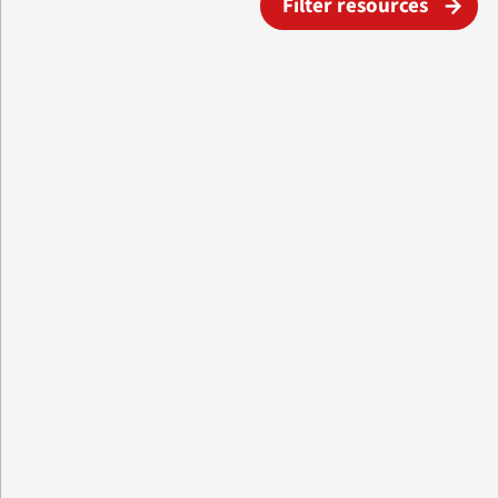
Filter resources