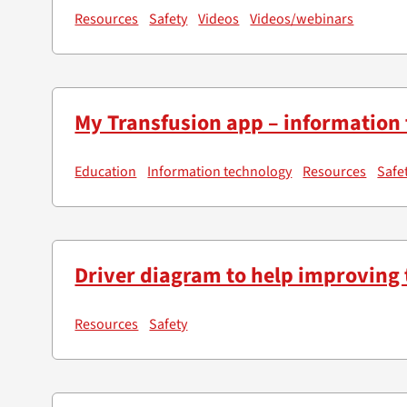
Resources
Safety
Videos
Videos/webinars
My Transfusion app – information 
Education
Information technology
Resources
Safe
Driver diagram to help improving 
Resources
Safety