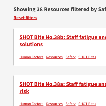
Showing 38 Resources filtered by Sa
Reset filters
SHOT Bite No.38b: Staff fatigue an
solutions
Human Factors
Resources
Safety
SHOT Bites
SHOT Bite No.38a: Staff fatigue an
risk
Human Factors
Resources
Safety
SHOT Bites