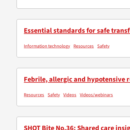
Essential standards for safe transf
Information technology
Resources
Safety
Febrile, allergic and hypotensive 
Resources
Safety
Videos
Videos/webinars
SHOT Bite No.36: Shared care insi