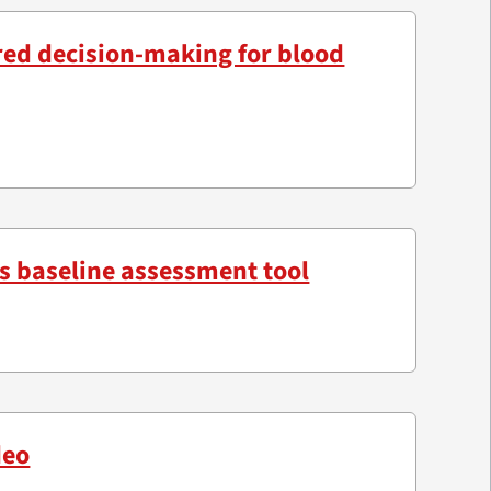
red decision-making for blood
s baseline assessment tool
deo