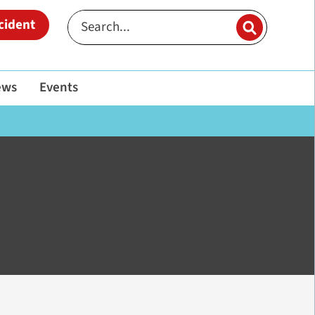
cident
ews
Events