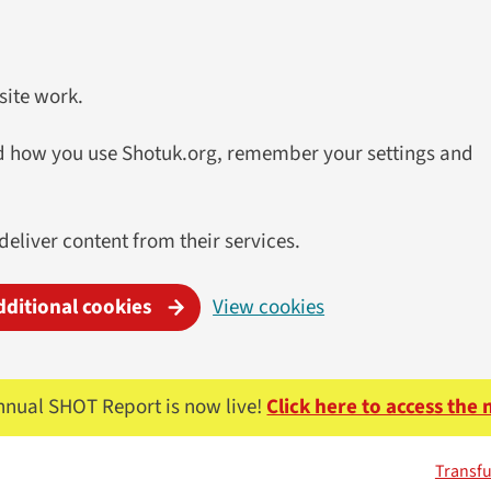
site work.
and how you use Shotuk.org, remember your settings and
 deliver content from their services.
dditional cookies
View cookies
nnual SHOT Report is now live!
Click here to access the
Transfu