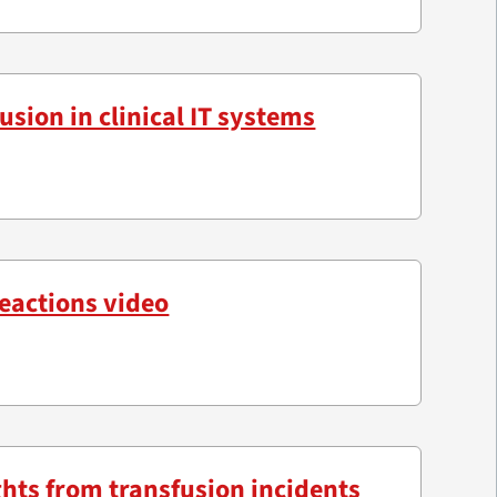
usion in clinical IT systems
reactions video
ghts from transfusion incidents