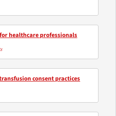
for healthcare professionals
ty
transfusion consent practices