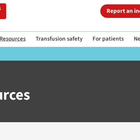
Report an in
Resources
Transfusion safety
For patients
N
urces