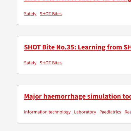
Safety
SHOT Bites
SHOT Bite No.35: Learning from SH
Safety
SHOT Bites
Major haemorrhage simulation too
Information technology
Laboratory
Paediatrics
Re