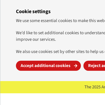
Cookie settings
We use some essential cookies to make this web
We’d like to set additional cookies to underst
improve our services.
We also use cookies set by other sites to help us
Accept additional cookies
Reject a
Skip to main content
The 2025 A