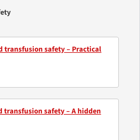
fety
d transfusion safety – Practical
d transfusion safety – A hidden