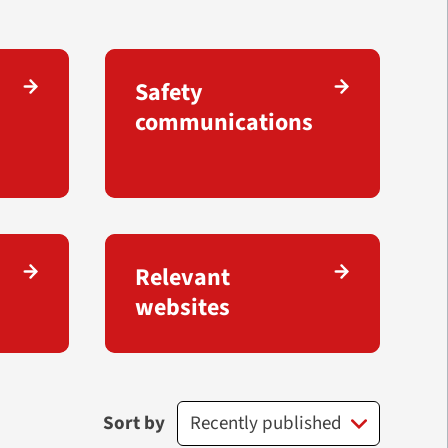
Safety
communications
Relevant
websites
Sort by