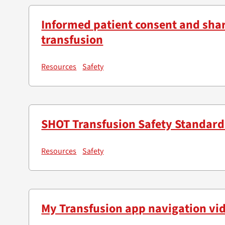
Informed patient consent and sha
transfusion
Resources
Safety
SHOT Transfusion Safety Standard
Resources
Safety
My Transfusion app navigation vi