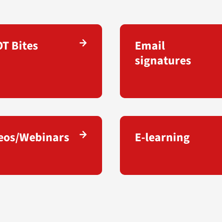
T Bites
Email
signatures
eos/Webinars
E-learning