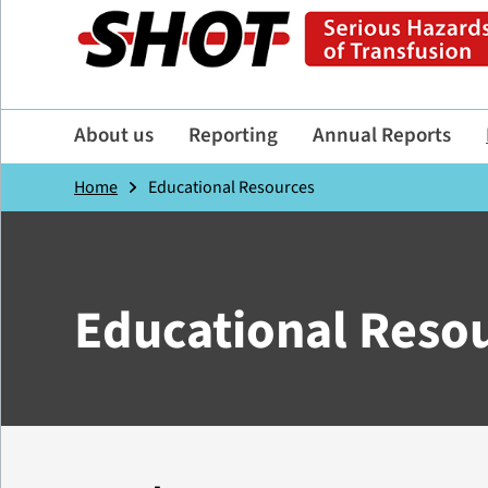
About us
Reporting
Annual Reports
Home
Educational Resources
Educational Reso