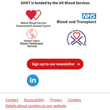
SHOT is funded by the UK Blood Services
Sign up to our newsletter
Contact
Accessibility
Privacy
Cookies
Details about cookies on our website