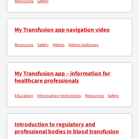
Resources
Safety
My Transfusion app navigation video
Resources
Safety
Videos
Videos/webinars
My Transfusion app – information for
healthcare professionals
Education
Information technology
Resources
Safety
Introduction to regulatory and
professional bodies in blood transfusion