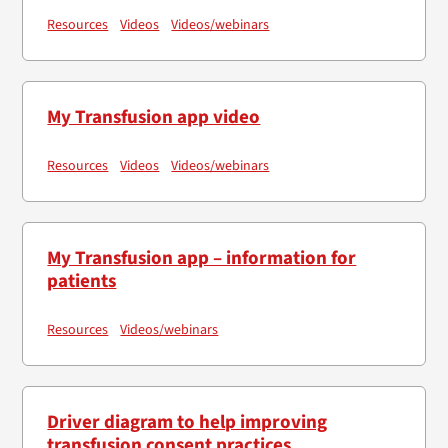
Resources
Videos
Videos/webinars
My Transfusion app video
Resources
Videos
Videos/webinars
My Transfusion app – information for
patients
Resources
Videos/webinars
Driver diagram to help improving
transfusion consent practices