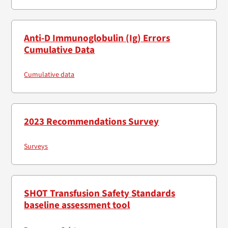
Anti-D Immunoglobulin (Ig) Errors
Cumulative Data
Cumulative data
2023 Recommendations Survey
Surveys
SHOT Transfusion Safety Standards
baseline assessment tool