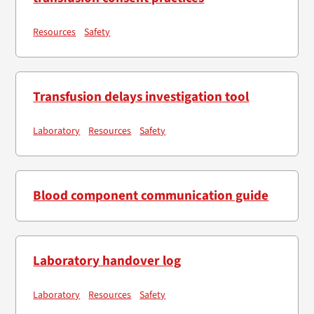
Resources
Safety
Transfusion delays investigation tool
Laboratory
Resources
Safety
Blood component communication guide
Laboratory handover log
Laboratory
Resources
Safety