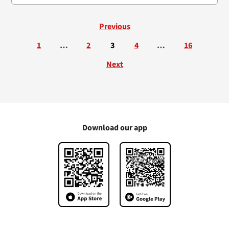
Previous
1
…
2
3
4
…
16
Next
Download our app