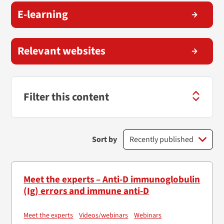
E-learning
Relevant websites
Filter this content
Sort by
Meet the experts – Anti-D immunoglobulin
(Ig) errors and immune anti-D
Meet the experts
Videos/webinars
Webinars