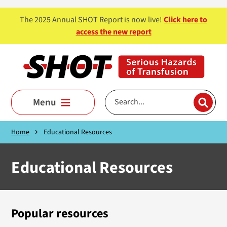
Skip to main content
The 2025 Annual SHOT Report is now live!
Click here to
access the new report
Menu
Home
Educational Resources
Educational Resources
Popular resources