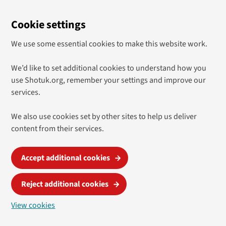
Cookie settings
We use some essential cookies to make this website work.
We’d like to set additional cookies to understand how you
use Shotuk.org, remember your settings and improve our
services.
We also use cookies set by other sites to help us deliver
content from their services.
Accept additional cookies
Reject additional cookies
View cookies