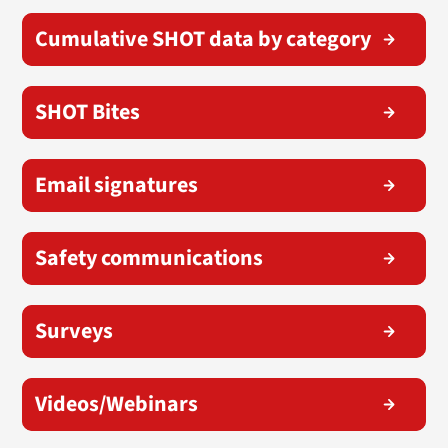
Cumulative SHOT data by category
SHOT Bites
Email signatures
Safety communications
Surveys
Videos/Webinars