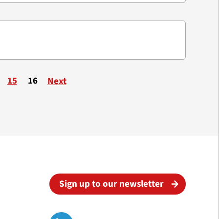
15
16
Next
Sign up to our newsletter