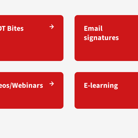
T Bites
Email
signatures
eos/Webinars
E-learning