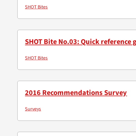
SHOT Bites
SHOT Bite No.03: Quick reference 
SHOT Bites
2016 Recommendations Survey
Surveys