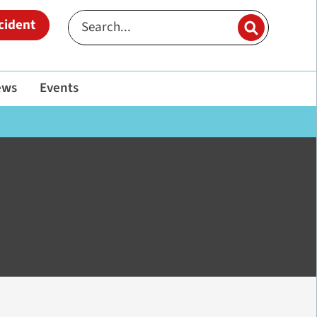
cident
ews
Events