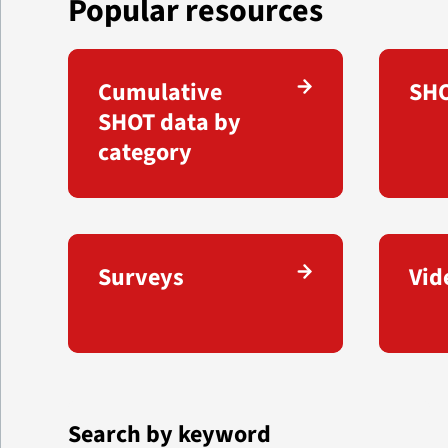
Popular resources
Cumulative
SHO
SHOT data by
category
Surveys
Vid
Search by keyword