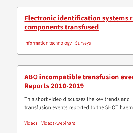
Electronic identification systems
components transfused
Information technology
Surveys
ABO incompatible transfusion eve
Reports 2010-2019
This short video discusses the key trends an
transfusion events reported to the SHOT hae
Videos
Videos/webinars