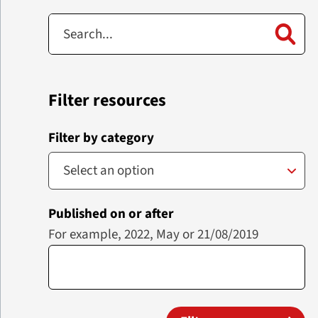
Filter resources
Filter by category
Published on or after
For example, 2022, May or 21/08/2019