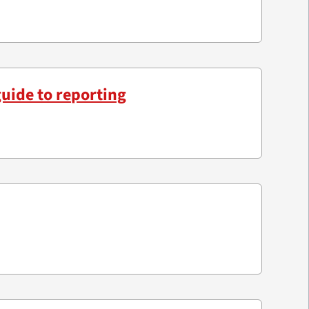
guide to reporting