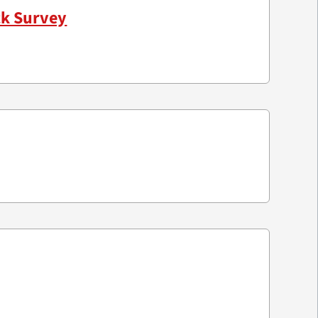
ck Survey