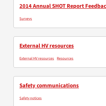
2014 Annual SHOT Report Feedba
Surveys
External HV resources
External HV resources
Resources
Safety communications
Safety notices