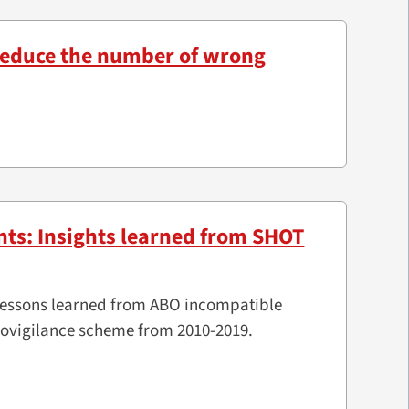
 reduce the number of wrong
nts: Insights learned from SHOT
d lessons learned from ABO incompatible
movigilance scheme from 2010-2019.