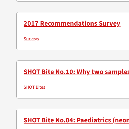
2017 Recommendations Survey
Surveys
SHOT Bite No.10: Why two sample
SHOT Bites
SHOT Bite No.04: Paediatrics (neon