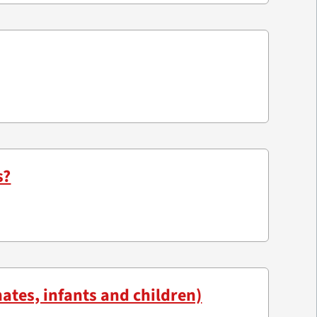
s?
ates, infants and children)