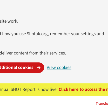
site work.
and how you use Shotuk.org, remember your settings and
 deliver content from their services.
dditional cookies
View cookies
nnual SHOT Report is now live!
Click here to access the
Transfu