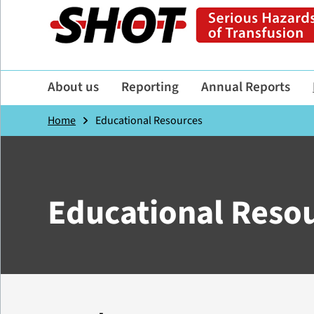
About us
Reporting
Annual Reports
Home
Educational Resources
Educational Reso