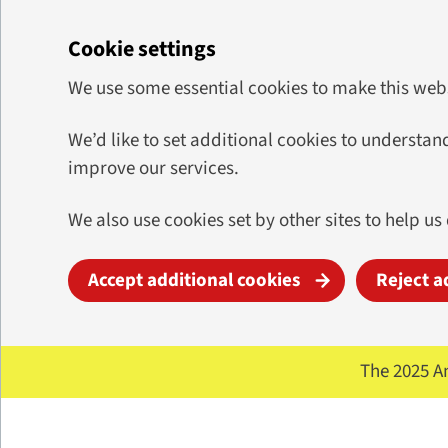
Cookie settings
We use some essential cookies to make this web
We’d like to set additional cookies to underst
improve our services.
We also use cookies set by other sites to help us
Accept additional cookies
Reject a
Skip to main content
The 2025 A