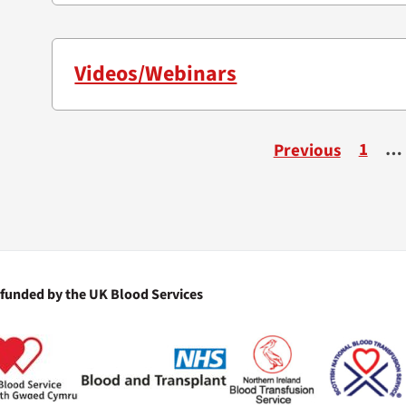
Videos/Webinars
1
…
Previous
 funded by the UK Blood Services