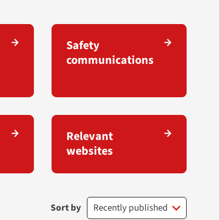
Safety
communications
Relevant
websites
Sort by