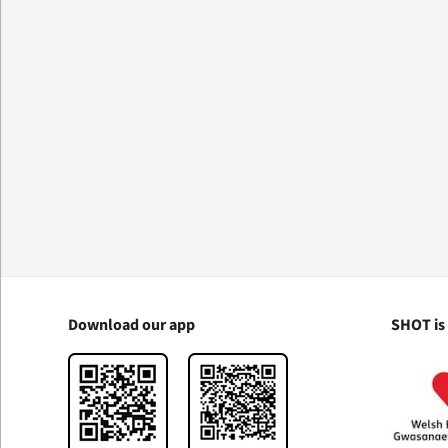
Download our app
SHOT is