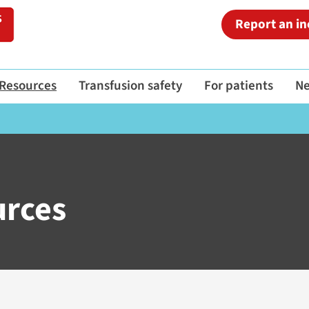
Report an in
Resources
Transfusion safety
For patients
N
urces