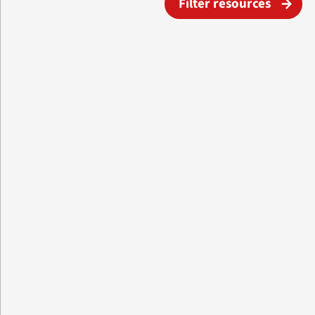
Filter resources