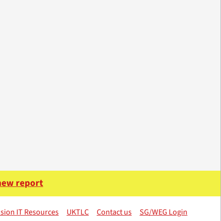
 new report
sion IT Resources
UKTLC
Contact us
SG/WEG Login