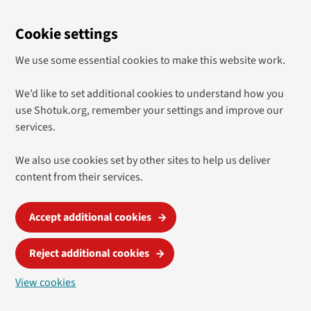
Cookie settings
We use some essential cookies to make this website work.
We’d like to set additional cookies to understand how you
use Shotuk.org, remember your settings and improve our
services.
We also use cookies set by other sites to help us deliver
content from their services.
Accept additional cookies
Reject additional cookies
View cookies