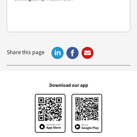
Share this page
Download our app