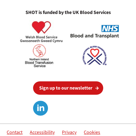
SHOT is funded by the UK Blood Services
Sign up to our newsletter
Contact
Accessibility
Privacy
Cookies