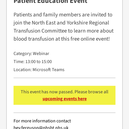
Patient Education Event
Patients and family members are invited to
join the North East and Yorkshire Regional
Transfusion Committee to learn more about
blood transfusion at this free online event!
Category:
Webinar
Time:
13:00 to 15:00
Location:
Microsoft Teams
This event has now passed. Please browse all
upcoming events here
For more information contact
bev.ferguson@nhsbt.nhs.uk