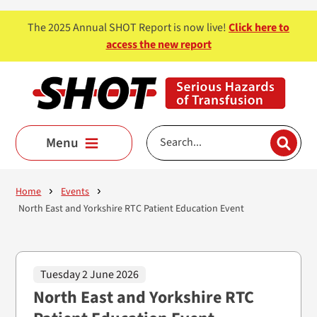
Skip to main content
The 2025 Annual SHOT Report is now live!
Click here to
access the new report
Menu
Home
Events
North East and Yorkshire RTC Patient Education Event
Tuesday 2 June 2026
North East and Yorkshire RTC