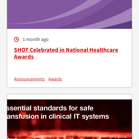
1 month ago
SHOT Celebrated in National Healthcare
Awards
Announcements
Awards