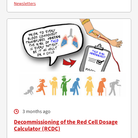
Newsletters
3 months ago
Decommissioning of the Red Cell Dosage
Calculator (RCDC)