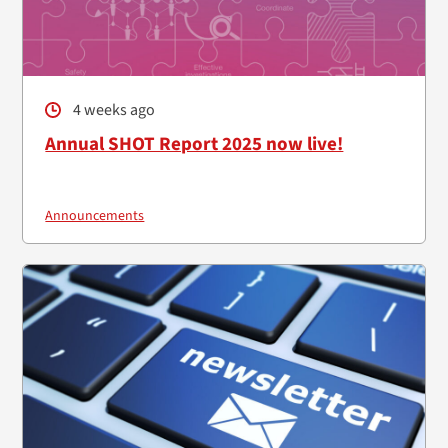
4 weeks ago
Annual SHOT Report 2025 now live!
Announcements