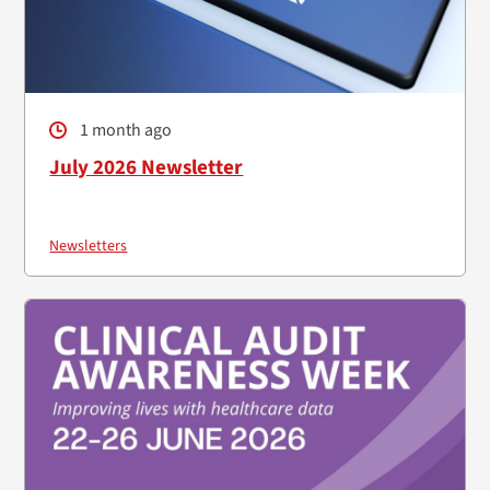
1 month ago
July 2026 Newsletter
Newsletters