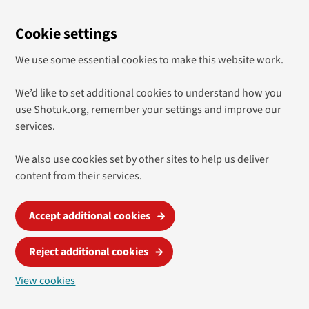
Cookie settings
We use some essential cookies to make this website work.
We’d like to set additional cookies to understand how you
use Shotuk.org, remember your settings and improve our
services.
We also use cookies set by other sites to help us deliver
content from their services.
Accept additional cookies
Reject additional cookies
View cookies