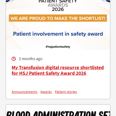
2 months ago
My Transfusion digital resource shortlisted
for HSJ Patient Safety Award 2026
Announcements
Awards
Patient stories