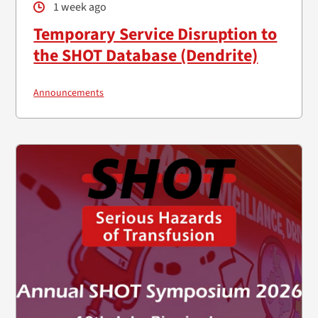
1 week ago
Temporary Service Disruption to
the SHOT Database (Dendrite)
Announcements