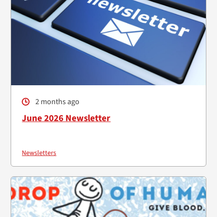
2 months ago
June 2026 Newsletter
Newsletters