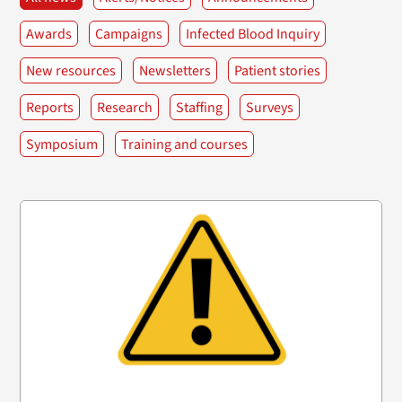
Awards
Campaigns
Infected Blood Inquiry
New resources
Newsletters
Patient stories
Reports
Research
Staffing
Surveys
Symposium
Training and courses