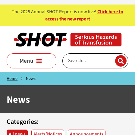
Skip to main content
The 2025 Annual SHOT Report is now live!
Click here to
access the new report
Menu
Home
News
News
Categories:
All news
Alerts/Notices
Announcements