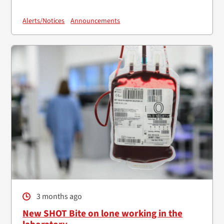
Alerts/Notices
Announcements
3 months ago
New SHOT Bite on lone working in the