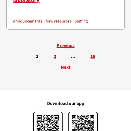
laboratory
Announcements
New resources
Staffing
Previous
1
2
…
16
Next
Download our app