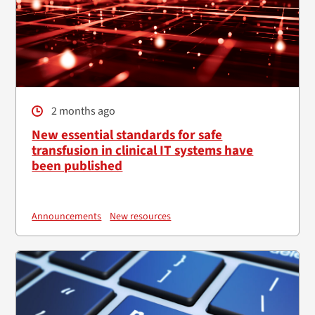
2 months ago
New essential standards for safe
transfusion in clinical IT systems have
been published
Announcements
New resources