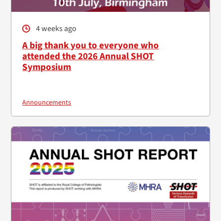
4 weeks ago
A big thank you to everyone who
attended the 2026 Annual SHOT
Symposium
Announcements