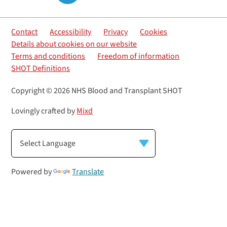
Contact
Accessibility
Privacy
Cookies
Details about cookies on our website
Terms and conditions
Freedom of information
SHOT Definitions
Copyright © 2026 NHS Blood and Transplant SHOT
Lovingly crafted by
Mixd
Powered by
Translate