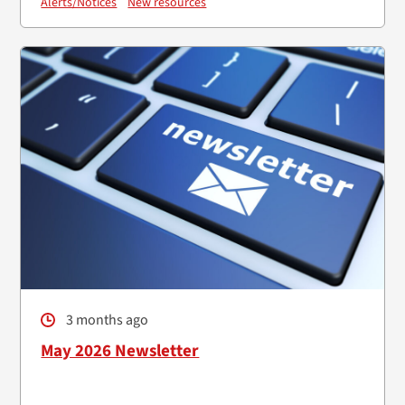
Alerts/Notices
New resources
3 months ago
May 2026 Newsletter