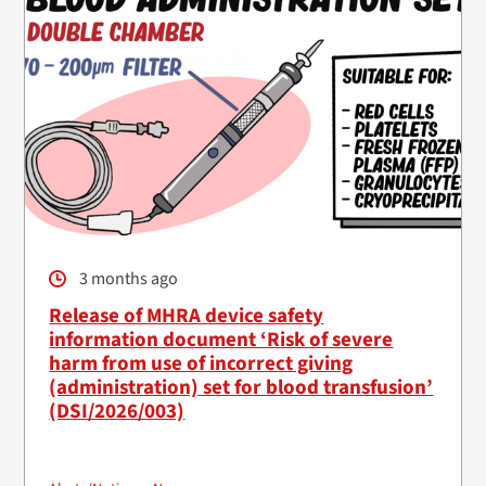
3 months ago
Release of MHRA device safety
information document ‘Risk of severe
harm from use of incorrect giving
(administration) set for blood transfusion’
(DSI/2026/003)