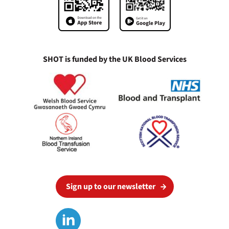
SHOT is funded by the UK Blood Services
Sign up to our newsletter