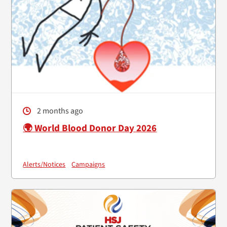
2 months ago
🌍 World Blood Donor Day 2026
Alerts/Notices
Campaigns