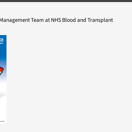
d Management Team at NHS Blood and Transplant