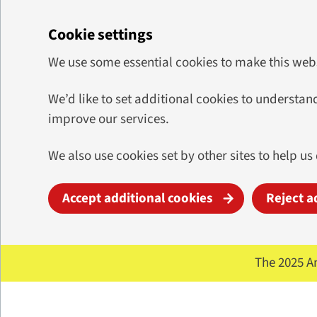
Cookie settings
We use some essential cookies to make this web
We’d like to set additional cookies to underst
improve our services.
We also use cookies set by other sites to help us
Accept additional cookies
Reject a
Skip to main content
The 2025 A