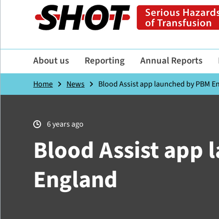
About us
Reporting
Annual Reports
Home
News
Blood Assist app launched by PBM E
6 years ago
Blood Assist app
England