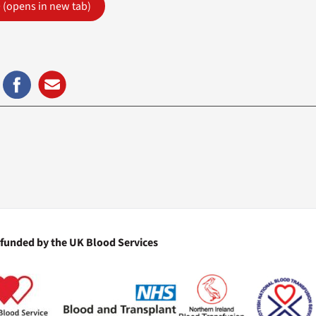
e
(opens in new tab)
 funded by the UK Blood Services