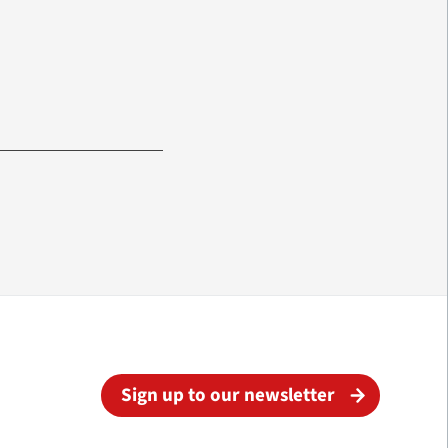
Sign up to our newsletter