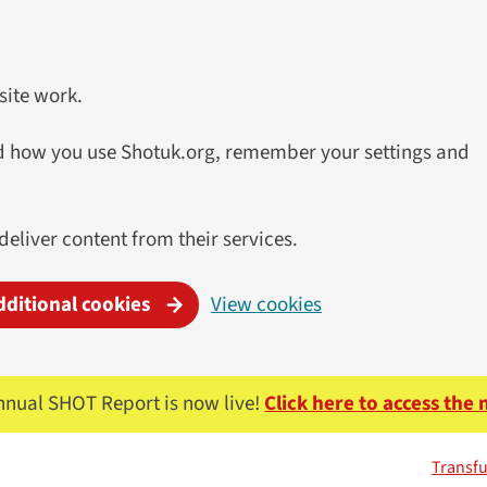
site work.
and how you use Shotuk.org, remember your settings and
 deliver content from their services.
dditional cookies
View cookies
nnual SHOT Report is now live!
Click here to access the
Transfu