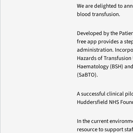
We are delighted to ann
blood transfusion.
Developed by the Patie
free app provides a st
administration. Incorp
Hazards of Transfusion 
Haematology (BSH) and 
(SaBTO).
A successful clinical pi
Huddersfield NHS Founda
In the current environm
resource to support staf