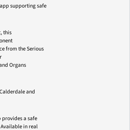
y app supporting safe
 this
ponent
ce from the Serious
r
 and Organs
d Calderdale and
 provides a safe
Available in real