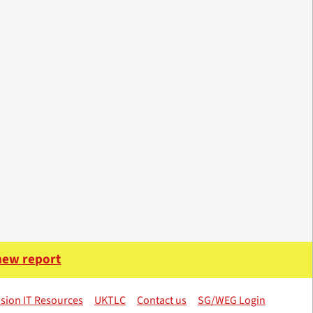
 new report
sion IT Resources
UKTLC
Contact us
SG/WEG Login