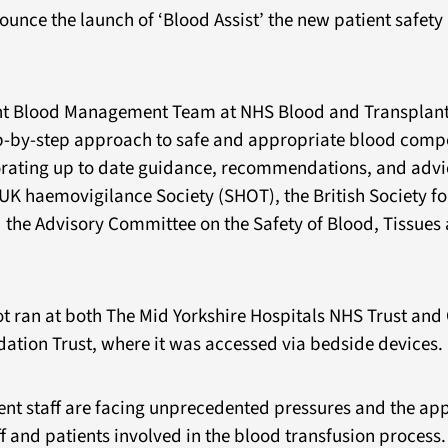
ounce the launch of ‘Blood Assist’ the new patient safet
nt Blood Management Team at NHS Blood and Transplant,
ep-by-step approach to safe and appropriate blood com
orating up to date guidance, recommendations, and advi
UK haemovigilance Society (SHOT), the British Society fo
the Advisory Committee on the Safety of Blood, Tissues
lot ran at both The Mid Yorkshire Hospitals NHS Trust an
tion Trust, where it was accessed via bedside devices.
ent staff are facing unprecedented pressures and the app
f and patients involved in the blood transfusion process. 