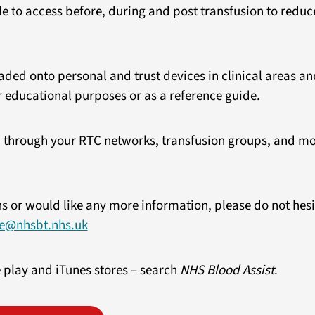
ide to access before, during and post transfusion to reduc
ed onto personal and trust devices in clinical areas and
 educational purposes or as a reference guide.
 through your RTC networks, transfusion groups, and mor
ns or would like any more information, please do not hesi
e@nhsbt.nhs.uk
 play and iTunes stores – search
NHS Blood Assist
.