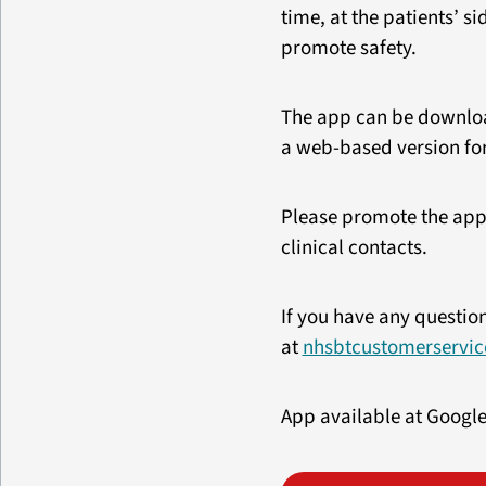
time, at the patients’ s
promote safety.
The app can be download
a web-based version for
Please promote the app
clinical contacts.
If you have any questio
at
nhsbtcustomerservic
App available at Google