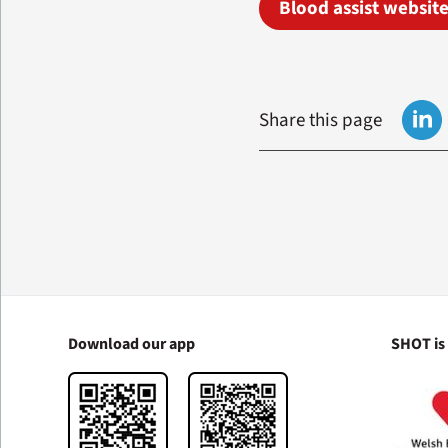
Blood assist websit
Share this page
Download our app
SHOT is