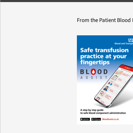
From the Patient Bloo