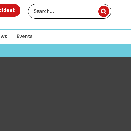
cident
ews
Events