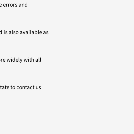
e errors and
 is also available as
e widely with all
tate to contact us