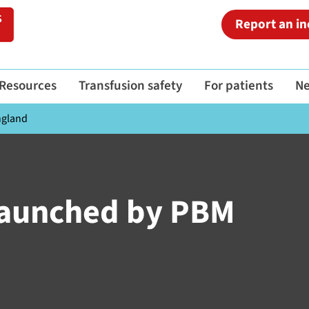
Report an in
Resources
Transfusion safety
For patients
N
ngland
 launched by PBM