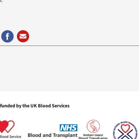
e.
 funded by the UK Blood Services