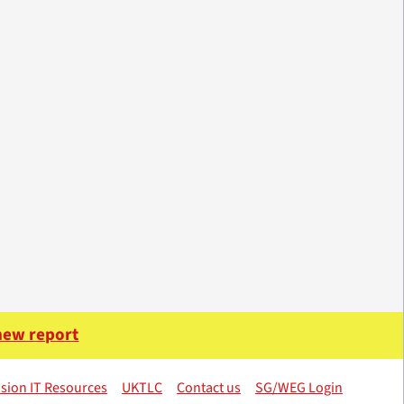
 new report
sion IT Resources
UKTLC
Contact us
SG/WEG Login