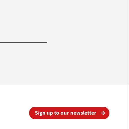
Sign up to our newsletter