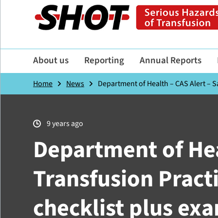
About us
Reporting
Annual Reports
Home
News
Department of Health – CAS Alert – Sa
9 years ago
Department of Hea
Transfusion Pract
checklist plus ex