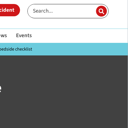
cident
ews
Events
bedside checklist
e