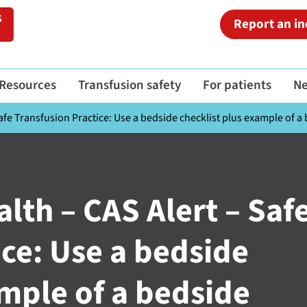
Report an in
Resources
Transfusion safety
For patients
N
fe Transfusion Practice: Use a bedside checklist plus example of a 
lth – CAS Alert – Saf
ice: Use a bedside
ample of a bedside