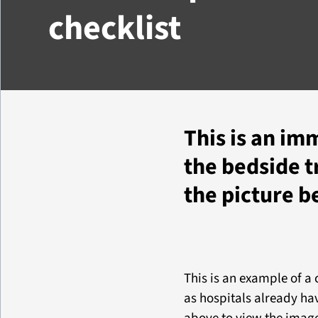
checklist
This is an im
the bedside tr
the picture b
This is an example of a
as hospitals already hav