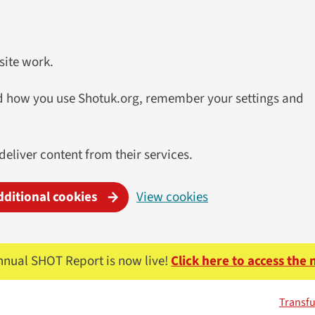
site work.
and how you use Shotuk.org, remember your settings and
 deliver content from their services.
dditional cookies
View cookies
nnual SHOT Report is now live!
Click here to access the
Transfu