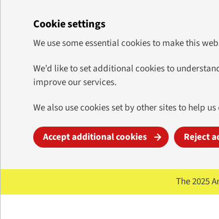
Cookie settings
We use some essential cookies to make this web
We’d like to set additional cookies to underst
improve our services.
We also use cookies set by other sites to help us
Accept additional cookies
Reject a
Skip to main content
The 2025 A