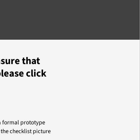
nsure that
please click
 a formal prototype
 the checklist picture