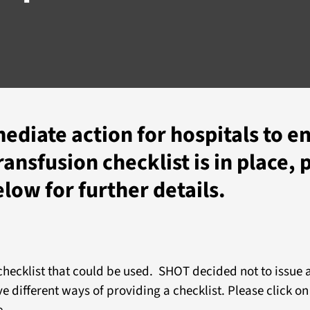
mediate action for hospitals to e
ansfusion checklist is in place, 
elow for further details.
 checklist that could be used. SHOT decided not to issue
e different ways of providing a checklist. Please click on