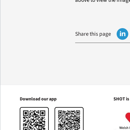
above to view the imag
Share this page
Download our app
SHOT is