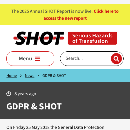
Skip to main content
The 2025 Annual SHOT Report is now live!
Click here to
access the new report
Menu
Home
News
GDPR & SHOT
8 years ago
GDPR & SHOT
On Friday 25 May 2018 the General Data Protection