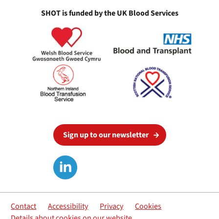
SHOT is funded by the UK Blood Services
Sign up to our newsletter
Contact
Accessibility
Privacy
Cookies
Details about cookies on our website