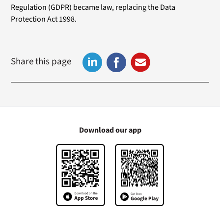
Regulation (GDPR) became law, replacing the Data
Protection Act 1998.
Share this page
Download our app