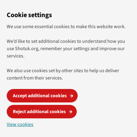
Cookie settings
We use some essential cookies to make this website work.
We’d like to set additional cookies to understand how you
use Shotuk.org, remember your settings and improve our
services.
We also use cookies set by other sites to help us deliver
content from their services.
Accept additional cookies
Reject additional cookies
View cookies