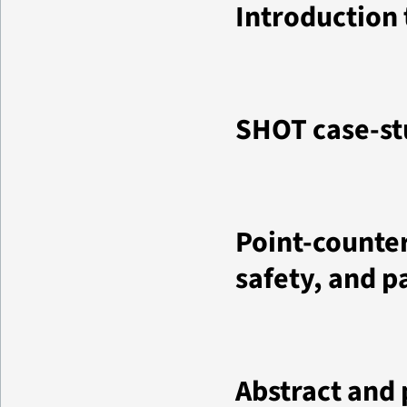
Introduction
SHOT case-st
Point-counter
safety, and p
Abstract and 