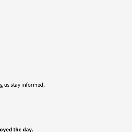
g us stay informed,
oyed the day.