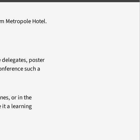
m Metropole Hotel.
e delegates, poster
onference such a
es, or in the
it a learning