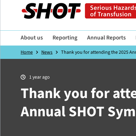
About us
Reporting
Annual Reports
Home
News
Thank you for attending the 2025 
1 year ago
Thank you for att
Annual SHOT Sy