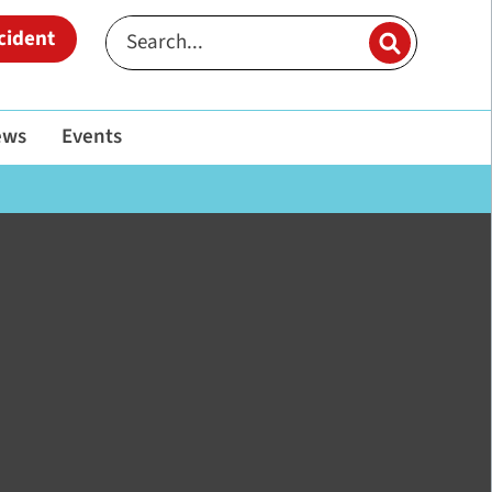
cident
ews
Events