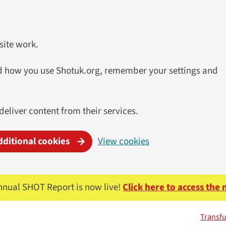
site work.
and how you use Shotuk.org, remember your settings and
 deliver content from their services.
dditional cookies
View cookies
nnual SHOT Report is now live!
Click here to access the
Transfu