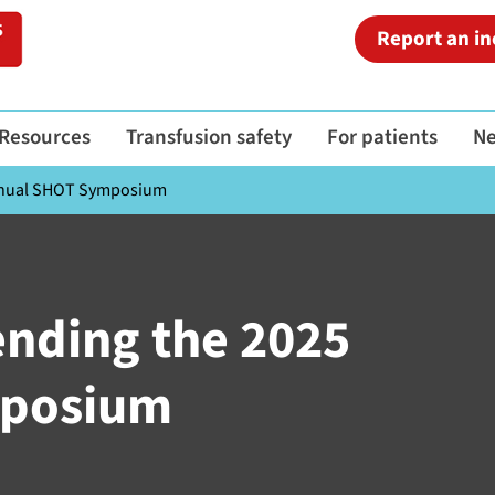
Report an in
Resources
Transfusion safety
For patients
N
Annual SHOT Symposium
ending the 2025
mposium