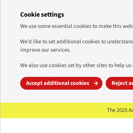
Cookie settings
We use some essential cookies to make this web
We’d like to set additional cookies to underst
improve our services.
We also use cookies set by other sites to help us
Accept additional cookies
Reject a
Skip to main content
The 2025 A