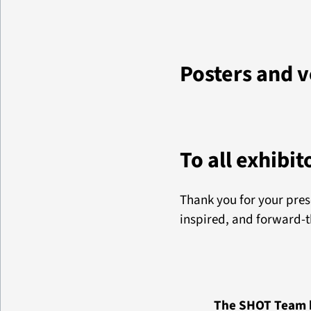
Posters and 
To all exhibit
Thank you for your pre
inspired, and forward-t
The SHOT Team h