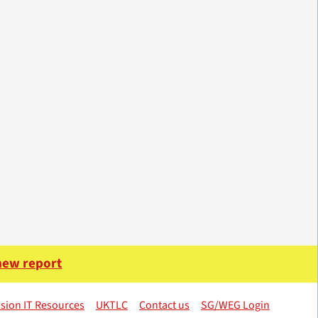
 new report
sion IT Resources
UKTLC
Contact us
SG/WEG Login