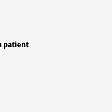
m patient