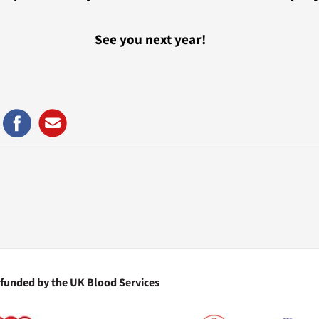
See you next year!
 funded by the UK Blood Services