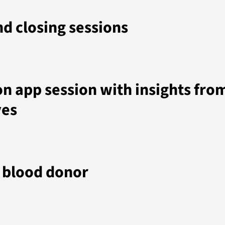
d closing sessions
n app session with insights fro
ves
m blood donor