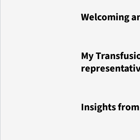
Welcoming an
My Transfusio
representati
Insights fro