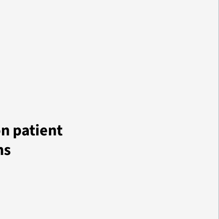
on patient
ns