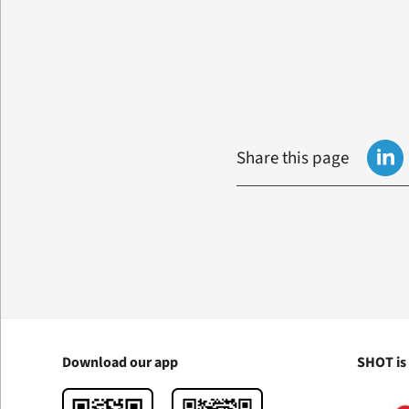
Share this page
Download our app
SHOT is