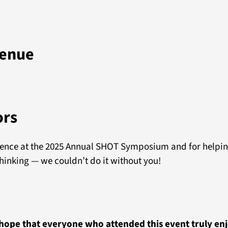
venue
ors
sence at the 2025 Annual SHOT Symposium and for helpin
hinking — we couldn’t do it without you!
ope that everyone who attended this event truly enj