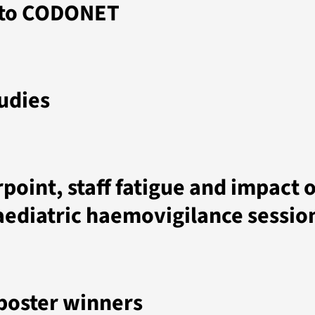
 to CODONET
udies
point, staff fatigue and impact 
aediatric haemovigilance sessio
poster winners