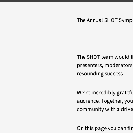
The Annual SHOT Sympos
The SHOT team would like
presenters, moderators,
resounding success!
We’re incredibly gratefu
audience. Together, you
community with a drive 
On this page you can fin