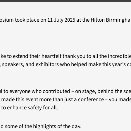
ium took place on 11 July 2025 at the Hilton Birmingha
 to extend their heartfelt thank you to all the incredibl
 speakers, and exhibitors who helped make this year’s c
l to everyone who contributed – on stage, behind the scen
 made this event more than just a conference – you made 
to enhance safety for all.
d some of the highlights of the day.