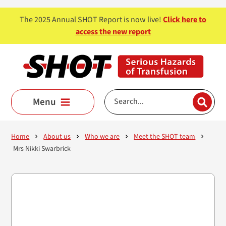
Skip to main content
The 2025 Annual SHOT Report is now live!
Click here to
access the new report
Menu
Home
About us
Who we are
Meet the SHOT team
Mrs Nikki Swarbrick