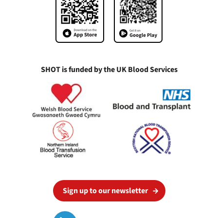
SHOT is funded by the UK Blood Services
Sign up to our newsletter