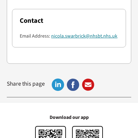
Contact
Email Address:
nicola.swarbrick@nhsbt.nhs.uk
Share this page
Download our app