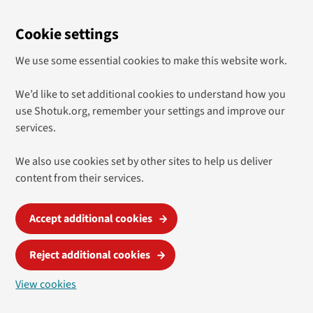
Cookie settings
We use some essential cookies to make this website work.
We’d like to set additional cookies to understand how you
use Shotuk.org, remember your settings and improve our
services.
We also use cookies set by other sites to help us deliver
content from their services.
Accept additional cookies
Reject additional cookies
View cookies