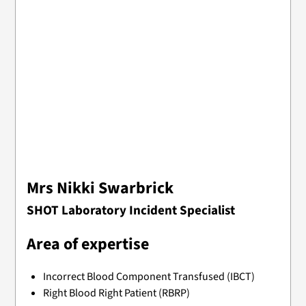
Mrs Nikki Swarbrick
SHOT Laboratory Incident Specialist
Area of expertise
Incorrect Blood Component Transfused (IBCT)
Right Blood Right Patient (RBRP)