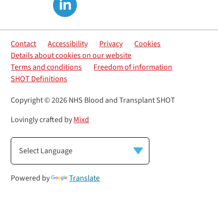
Contact
Accessibility
Privacy
Cookies
Details about cookies on our website
Terms and conditions
Freedom of information
SHOT Definitions
Copyright © 2026 NHS Blood and Transplant SHOT
Lovingly crafted by
Mixd
Powered by
Translate