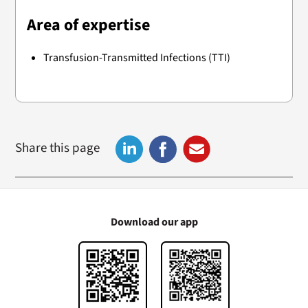
Area of expertise
Transfusion-Transmitted Infections (TTI)
Share this page
Download our app