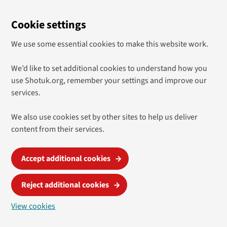
Cookie settings
We use some essential cookies to make this website work.
We’d like to set additional cookies to understand how you
use Shotuk.org, remember your settings and improve our
services.
We also use cookies set by other sites to help us deliver
content from their services.
Accept additional cookies
Reject additional cookies
View cookies