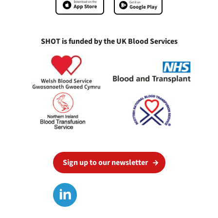
SHOT is funded by the UK Blood Services
Sign up to our newsletter