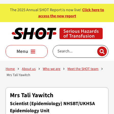
Skip to main content
The 2025 Annual SHOT Report is now live!
Click here to
access the new report
Menu
Home
About us
Who we are
Meet the SHOT team
Mrs Tali Yawitch
Mrs Tali Yawitch
Scientist (Epidemiology) NHSBT/UKHSA
Epidemiology Unit