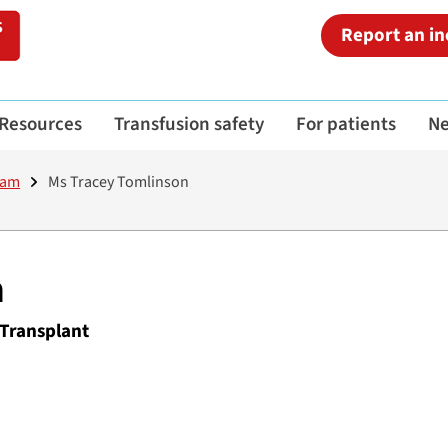
Report an in
Resources
Transfusion safety
For patients
N
eam
Ms Tracey Tomlinson
n
 Transplant