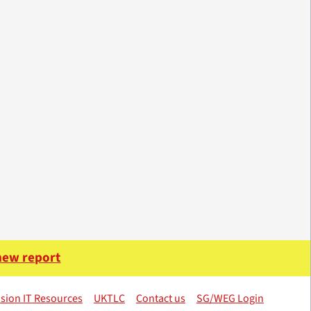
 new report
sion IT Resources
UKTLC
Contact us
SG/WEG Login