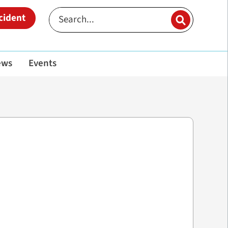
cident
ews
Events