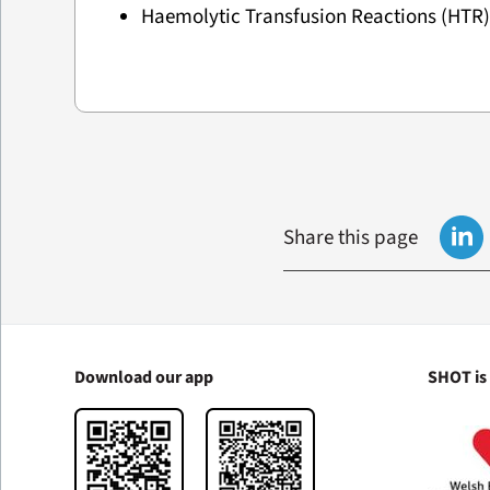
Haemolytic Transfusion Reactions (HTR
Share this page
Download our app
SHOT is