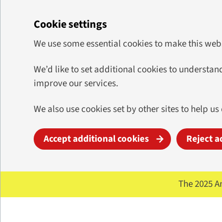
Cookie settings
We use some essential cookies to make this web
We’d like to set additional cookies to underst
improve our services.
We also use cookies set by other sites to help us
Accept additional cookies
Reject a
Skip to main content
The 2025 A