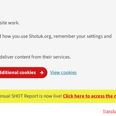
site work.
and how you use Shotuk.org, remember your settings and
 deliver content from their services.
dditional cookies
View cookies
nnual SHOT Report is now live!
Click here to access the
Transfu