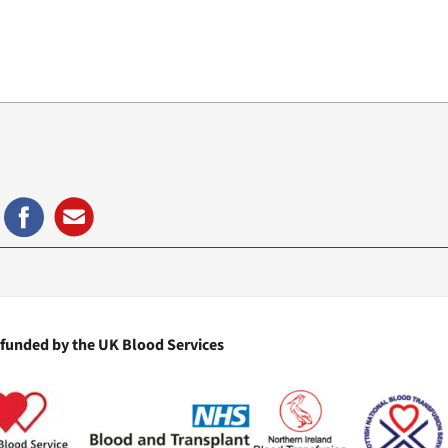
)
 funded by the UK Blood Services