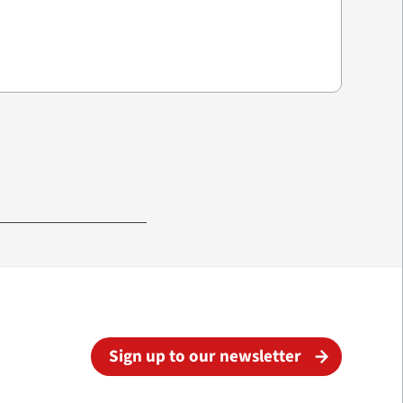
Sign up to our newsletter