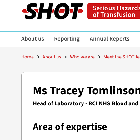
About us
Reporting
Annual Reports
Home
About us
Who we are
Meet the SHOT t
Ms Tracey Tomlinso
Head of Laboratory - RCI NHS Blood and
Area of expertise