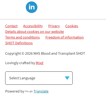
Contact
Accessibility
Privacy
Cookies
Details about cookies on our website
Terms and conditions
Freedom of information
SHOT Definitions
Copyright © 2026 NHS Blood and Transplant SHOT
Lovingly crafted by
Mixd
Powered by
Translate