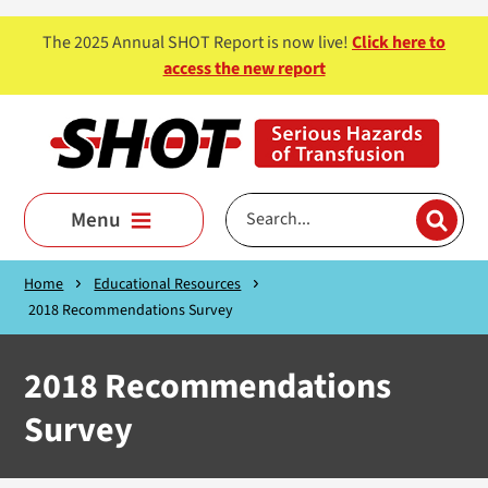
Skip to main content
The 2025 Annual SHOT Report is now live!
Click here to
access the new report
Menu
Home
Educational Resources
2018 Recommendations Survey
2018 Recommendations
Survey