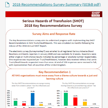
2018-Recommendations-Survey-Summary (503kB pdf)