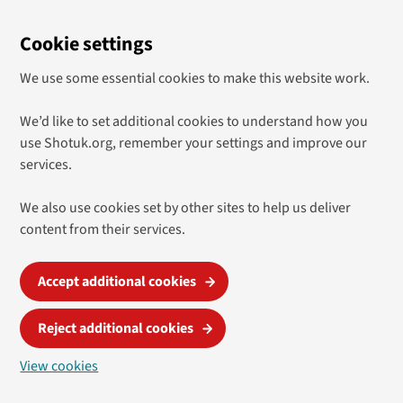
Cookie settings
We use some essential cookies to make this website work.
We’d like to set additional cookies to understand how you
use Shotuk.org, remember your settings and improve our
services.
We also use cookies set by other sites to help us deliver
content from their services.
Accept additional cookies
Reject additional cookies
View cookies