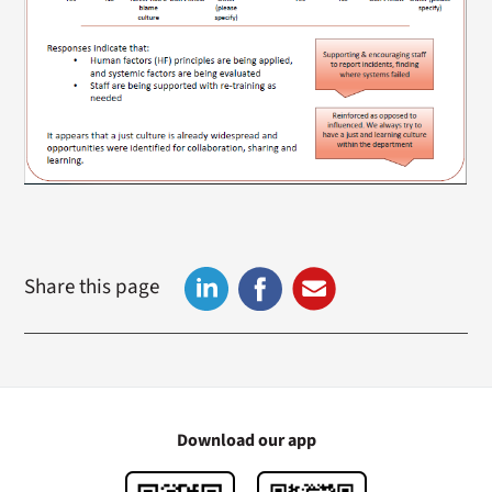
Share this page
Download our app