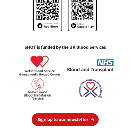
SHOT is funded by the UK Blood Services
Sign up to our newsletter