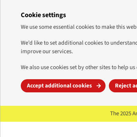
Cookie settings
We use some essential cookies to make this web
We’d like to set additional cookies to underst
improve our services.
We also use cookies set by other sites to help us
Accept additional cookies
Reject a
Skip to main content
The 2025 A