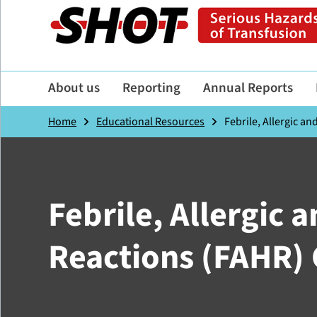
About us
Reporting
Annual Reports
Home
Educational Resources
Febrile, Allergic a
Febrile, Allergic
Reactions (FAHR)