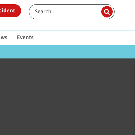
cident
ews
Events