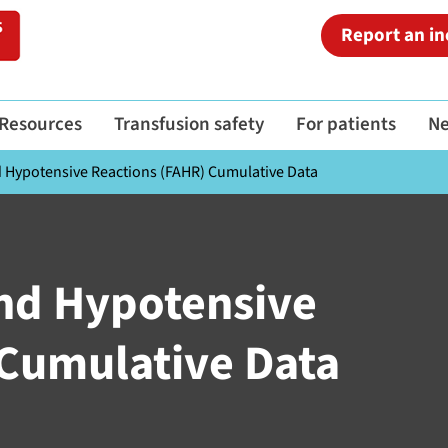
Report an in
Resources
Transfusion safety
For patients
N
nd Hypotensive Reactions (FAHR) Cumulative Data
 and Hypotensive
 Cumulative Data