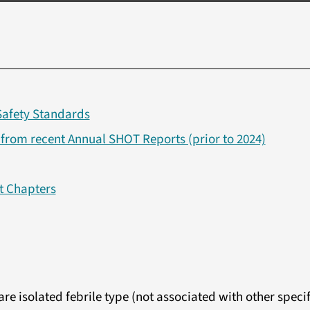
Safety Standards
om recent Annual SHOT Reports (prior to 2024)
t Chapters
re isolated febrile type (not associated with other specif