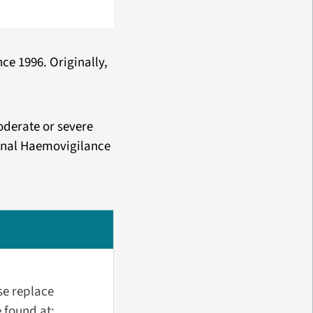
ce 1996. Originally,
oderate or severe
ional Haemovigilance
se replace
 found at: