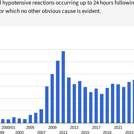
d hypotensive reactions occurring up to 24 hours followin
r which no other obvious cause is evident.
2000/01
2005
2009
2013
2017
2021
/99
2003
2007
2011
2015
2019
2023