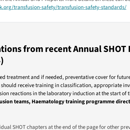
.org/transfusion-safety/transfusion-safety-standards/
ons from recent Annual SHOT 
)
ed treatment and if needed, preventative cover for futur
should receive training in classification, appropriate in
on reactions in the laboratory induction at the start of
sfusion teams, Haematology training programme direc
vidual SHOT chapters at the end of the page for other pre