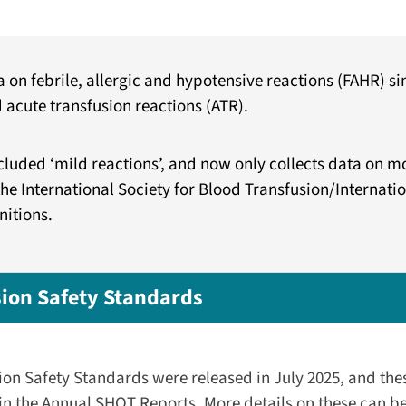
on febrile, allergic and hypotensive reactions (FAHR) sin
 acute transfusion reactions (ATR).
luded ‘mild reactions’, and now only collects data on m
the International Society for Blood Transfusion/Internat
nitions.
ion Safety Standards
on Safety Standards were released in July 2025, and the
 the Annual SHOT Reports. More details on these can be