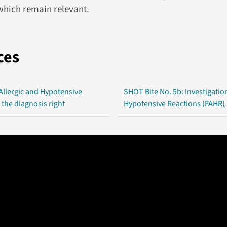
hich remain relevant.
ces
 Allergic and Hypotensive
SHOT Bite No. 5b: Investigation
 the diagnosis right
Hypotensive Reactions (FAHR)