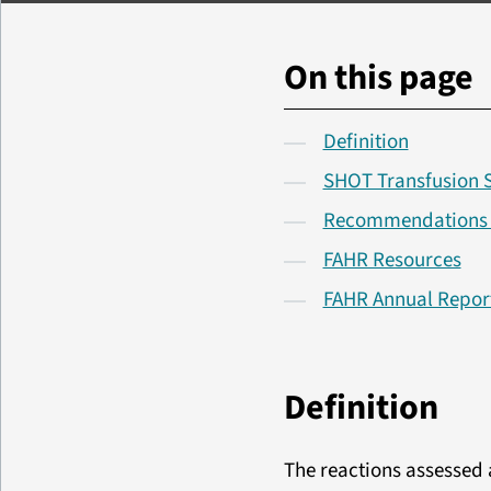
On this page
Definition
SHOT Transfusion 
Recommendations fr
FAHR Resources
FAHR Annual Repor
Definition
The reactions assessed a