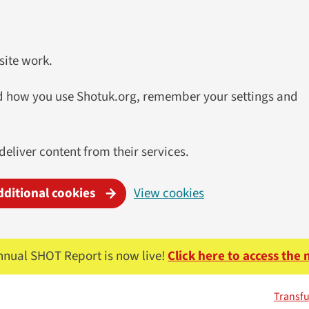
site work.
and how you use Shotuk.org, remember your settings and
 deliver content from their services.
dditional cookies
View cookies
nnual SHOT Report is now live!
Click here to access the
Transfu