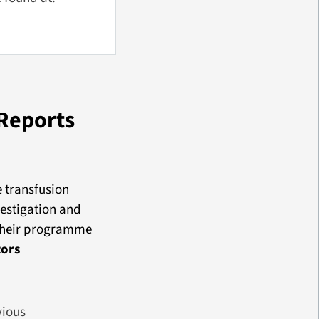
Reports
e transfusion
vestigation and
 their programme
tors
vious