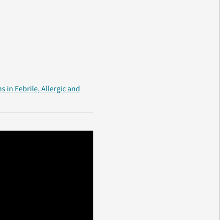
s in Febrile, Allergic and