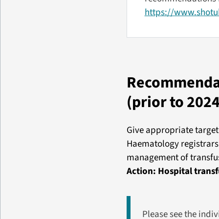
https://www.shotuk
Recommendati
(prior to 2024
Give appropriate target
Haematology registrars 
management of transfusi
Action: Hospital tran
Please see the indi