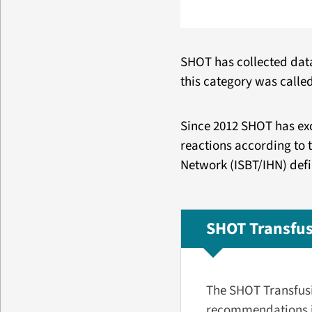
SHOT has collected data 
this category was called
Since 2012 SHOT has exc
reactions according to 
Network (ISBT/IHN) defi
SHOT Transfus
The SHOT Transfusi
recommendations in