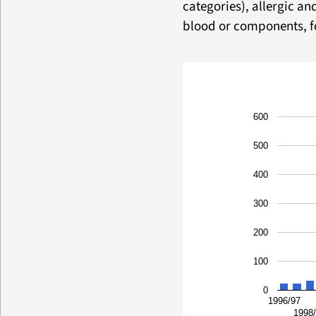
categories), allergic an
blood or components, fo
600
500
400
300
200
100
0
1996/97
1998