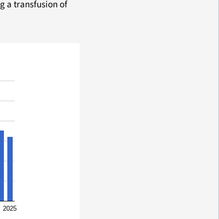
g a transfusion of
2025