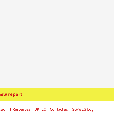
 new report
sion IT Resources
UKTLC
Contact us
SG/WEG Login