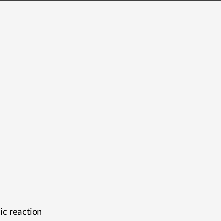
ic reaction