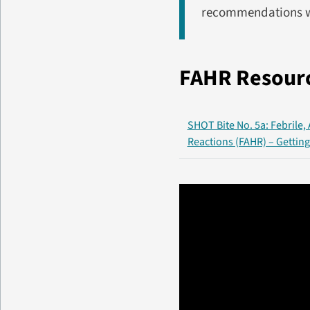
recommendations w
FAHR Resour
SHOT Bite No. 5a: Febrile,
Reactions (FAHR) – Getting