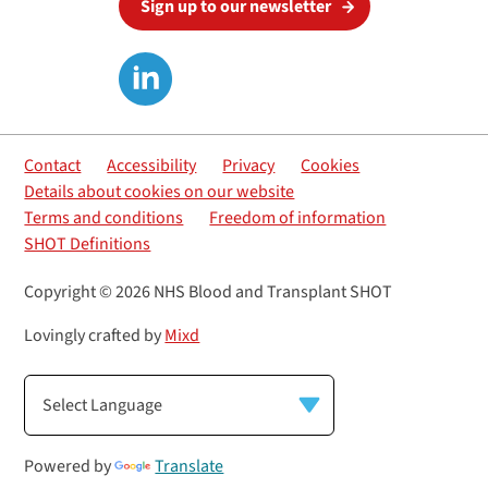
Sign up to our newsletter
Contact
Accessibility
Privacy
Cookies
Details about cookies on our website
Terms and conditions
Freedom of information
SHOT Definitions
Copyright © 2026 NHS Blood and Transplant SHOT
Lovingly crafted by
Mixd
Powered by
Translate