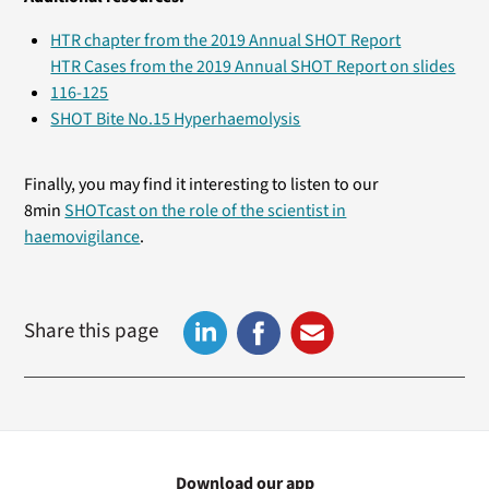
HTR chapter from the 2019 Annual SHOT Report
HTR Cases from the 2019 Annual SHOT Report on slides
116-125
SHOT Bite No.15 Hyperhaemolysis
Finally, you may find it interesting to listen to our
8min
SHOTcast on the role of the scientist in
haemovigilance
.
Share this page
Download our app