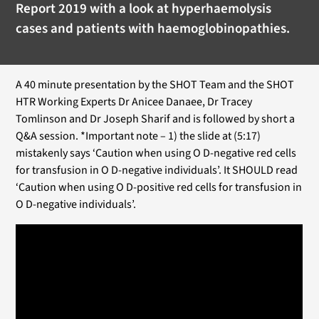
Report 2019 with a look at hyperhaemolysis
cases and patients with haemoglobinopathies.
A 40 minute presentation by the SHOT Team and the SHOT
HTR Working Experts Dr Anicee Danaee, Dr Tracey
Tomlinson and Dr Joseph Sharif and is followed by short a
Q&A session. *Important note – 1) the slide at (5:17)
mistakenly says ‘Caution when using O D-negative red cells
for transfusion in O D-negative individuals’. It SHOULD read
‘Caution when using O D-positive red cells for transfusion in
O D-negative individuals’.