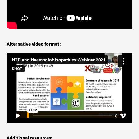
Alternative video format:
Additional resources: