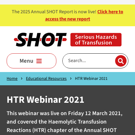
Skip to main content
The 2025 Annual SHOT Report is now live!
Click here to
access the new report
Menu
Home
Educational Resources
HTR Webinar 2021
HTR Webinar 2021
This webinar was live on Friday 12 March 2021,
and covered the Haemolytic Transfusion
Reactions (HTR) chapter of the Annual SHOT