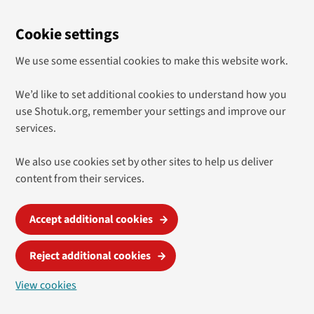
Cookie settings
We use some essential cookies to make this website work.
We’d like to set additional cookies to understand how you
use Shotuk.org, remember your settings and improve our
services.
We also use cookies set by other sites to help us deliver
content from their services.
Accept additional cookies
Reject additional cookies
View cookies