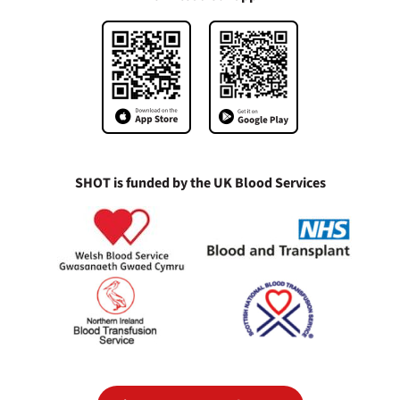
SHOT is funded by the UK Blood Services