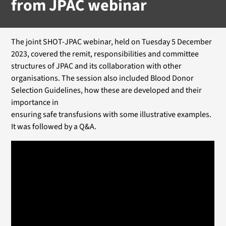
from JPAC webinar
The joint SHOT-JPAC webinar, held on Tuesday 5 December
2023, covered the remit, responsibilities and committee
structures of JPAC and its collaboration with other
organisations. The session also included Blood Donor
Selection Guidelines, how these are developed and their
importance in
ensuring safe transfusions with some illustrative examples.
It was followed by a Q&A.