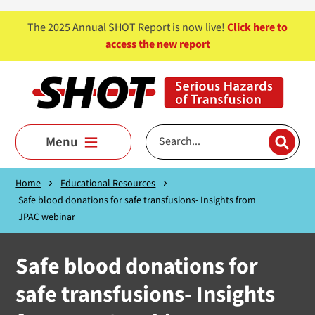
Skip to main content
The 2025 Annual SHOT Report is now live!
Click here to
access the new report
Menu
Home
Educational Resources
Safe blood donations for safe transfusions- Insights from
JPAC webinar
Safe blood donations for
safe transfusions- Insights