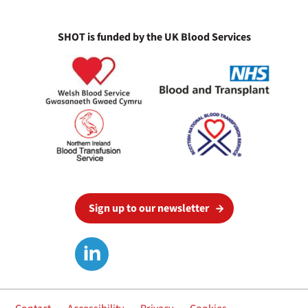
SHOT is funded by the UK Blood Services
Sign up to our newsletter