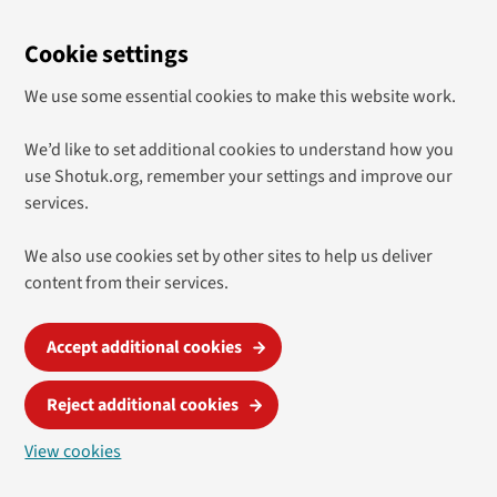
Cookie settings
We use some essential cookies to make this website work.
We’d like to set additional cookies to understand how you
use Shotuk.org, remember your settings and improve our
services.
We also use cookies set by other sites to help us deliver
content from their services.
Accept additional cookies
Reject additional cookies
View cookies