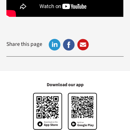
Share this page
Download our app