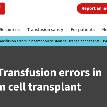
Report an in
Resources
Transfusion safety
For patients
N
ansfusion errors in haemopoietic stem cell transplant patients (HS
Transfusion errors in
 cell transplant