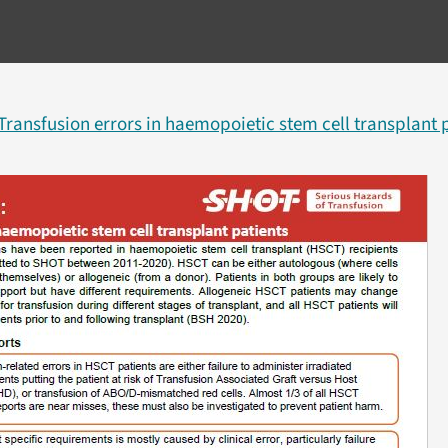
Transfusion errors in haemopoietic stem cell transplant p