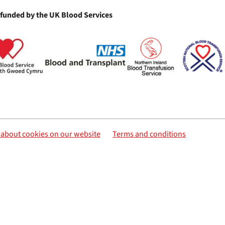
 funded by the UK Blood Services
s about cookies on our website
Terms and conditions