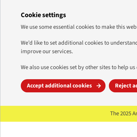
Cookie settings
We use some essential cookies to make this web
We’d like to set additional cookies to underst
improve our services.
We also use cookies set by other sites to help us
Accept additional cookies
Reject a
Skip to main content
The 2025 A