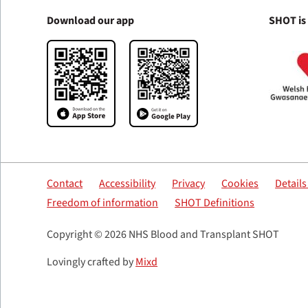
Download our app
SHOT is
Contact
Accessibility
Privacy
Cookies
Detail
Freedom of information
SHOT Definitions
Copyright © 2026 NHS Blood and Transplant SHOT
Lovingly crafted by
Mixd