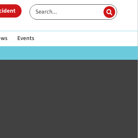
cident
ews
Events