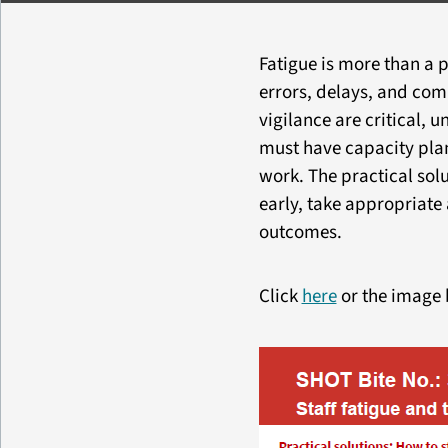
Fatigue is more than a p
errors, delays, and co
vigilance are critical,
must have capacity plan
work. The practical sol
early, take appropriate 
outcomes.
Click
here
or the image 