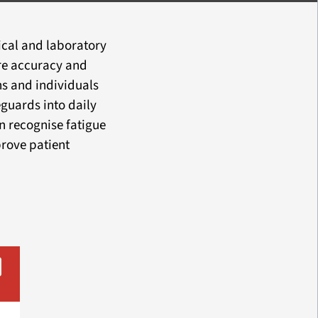
nical and laboratory
re accuracy and
ns and individuals
guards into daily
n recognise fatigue
prove patient