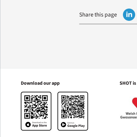
Share this page
Download our app
SHOT is