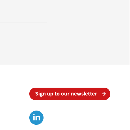
Sign up to our newsletter