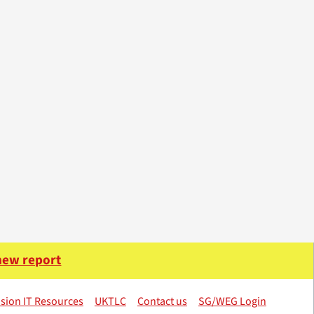
 new report
sion IT Resources
UKTLC
Contact us
SG/WEG Login