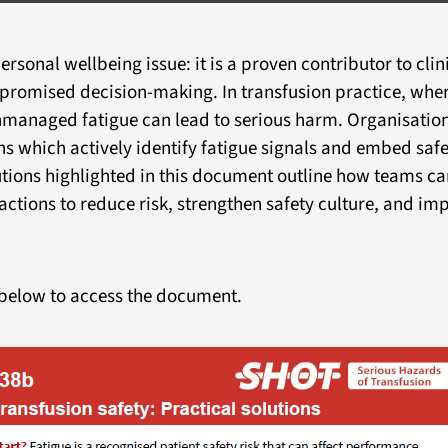
ersonal wellbeing issue: it is a proven contributor to cli
mpromised decision-making. In transfusion practice, whe
 unmanaged fatigue can lead to serious harm. Organisatio
s which actively identify fatigue signals and embed safe
utions highlighted in this document outline how teams ca
actions to reduce risk, strengthen safety culture, and im
below to access the document.