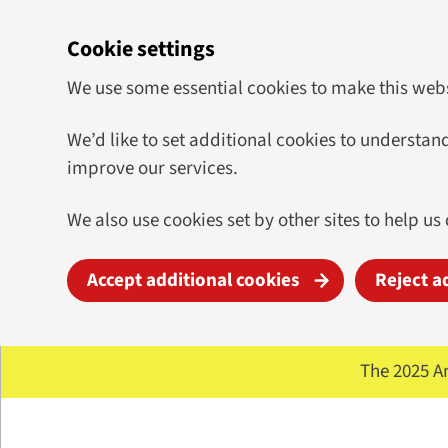
Cookie settings
We use some essential cookies to make this web
We’d like to set additional cookies to underst
improve our services.
We also use cookies set by other sites to help us 
Accept additional cookies
Reject a
Skip to main content
The 2025 A