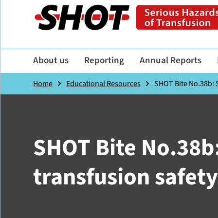
About us
Reporting
Annual Reports
Home
Educational Resources
SHOT Bite No.38b: S
SHOT Bite No.38b:
transfusion safety