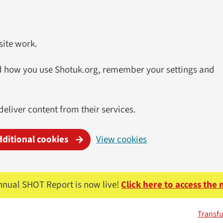
site work.
and how you use Shotuk.org, remember your settings and
deliver content from their services.
dditional cookies
View cookies
nnual SHOT Report is now live!
Click here to access the
Transfu