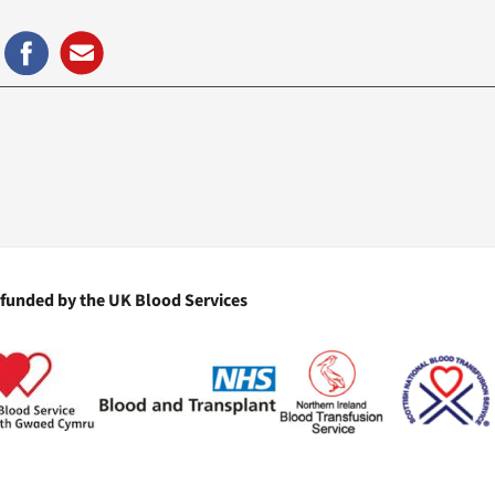
 funded by the UK Blood Services