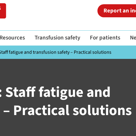
Report an in
Resources
Transfusion safety
For patients
N
taff fatigue and transfusion safety – Practical solutions
 Staff fatigue and
 – Practical solutions