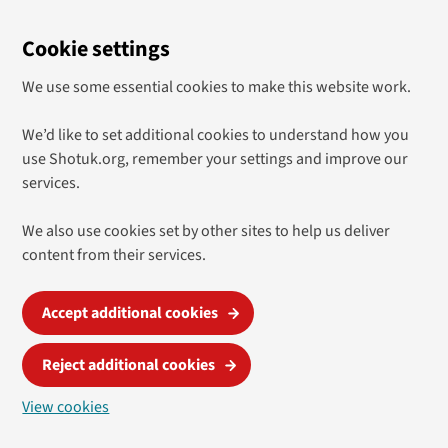
Cookie settings
We use some essential cookies to make this website work.
We’d like to set additional cookies to understand how you
use Shotuk.org, remember your settings and improve our
services.
We also use cookies set by other sites to help us deliver
content from their services.
Accept additional cookies
Reject additional cookies
View cookies