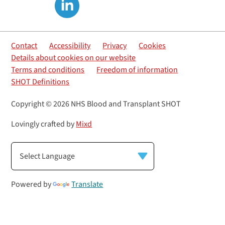
Contact
Accessibility
Privacy
Cookies
Details about cookies on our website
Terms and conditions
Freedom of information
SHOT Definitions
Copyright © 2026 NHS Blood and Transplant SHOT
Lovingly crafted by
Mixd
Powered by
Translate