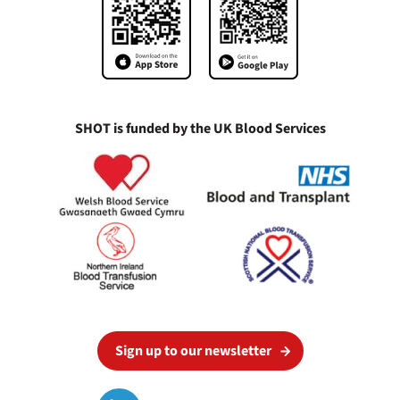
SHOT is funded by the UK Blood Services
Sign up to our newsletter