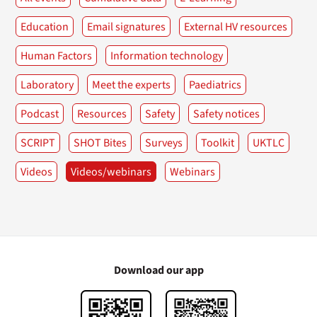
Education
Email signatures
External HV resources
Human Factors
Information technology
Laboratory
Meet the experts
Paediatrics
Podcast
Resources
Safety
Safety notices
SCRIPT
SHOT Bites
Surveys
Toolkit
UKTLC
Videos
Videos/webinars
Webinars
Download our app