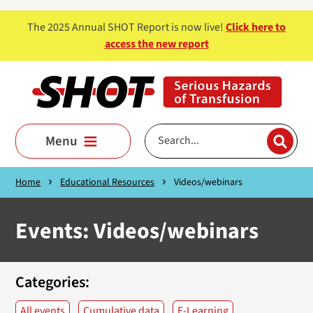
Skip to main content
The 2025 Annual SHOT Report is now live!
Click here to
access the new report
Menu
Home
Educational Resources
Videos/webinars
Events: Videos/webinars
Categories:
All events
Cumulative data
E-Learning