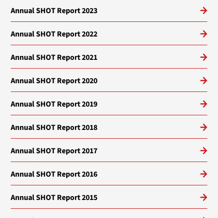
Annual SHOT Report 2023
Annual SHOT Report 2022
Annual SHOT Report 2021
Annual SHOT Report 2020
Annual SHOT Report 2019
Annual SHOT Report 2018
Annual SHOT Report 2017
Annual SHOT Report 2016
Annual SHOT Report 2015