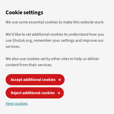
Cookie settings
We use some essential cookies to make this website work.
We’d like to set additional cookies to understand how you
use Shotuk.org, remember your settings and improve our
services.
We also use cookies set by other sites to help us deliver
content from their services.
Accept additional cookies
Reject additional cookies
View cookies