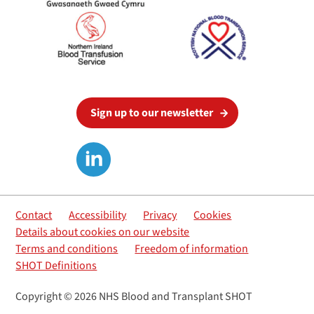
Sign up to our newsletter
Contact
Accessibility
Privacy
Cookies
Details about cookies on our website
Terms and conditions
Freedom of information
SHOT Definitions
Copyright © 2026 NHS Blood and Transplant SHOT