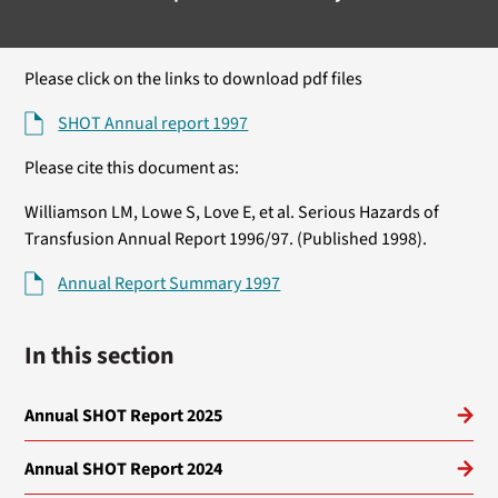
Please click on the links to download pdf files
SHOT Annual report 1997
Please cite this document as:
Williamson LM, Lowe S, Love E, et al. Serious Hazards of
Transfusion Annual Report 1996/97. (Published 1998).
Annual Report Summary 1997
In this section
Annual SHOT Report 2025
Annual SHOT Report 2024