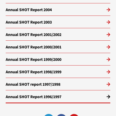
Annual SHOT Report 2004
Annual SHOT Report 2003
Annual SHOT Report 2001/2002
Annual SHOT Report 2000/2001
Annual SHOT Report 1999/2000
Annual SHOT Report 1998/1999
Annual SHOT report 1997/1998
Annual SHOT Report 1996/1997