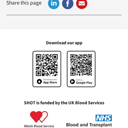
Share this page
Download our app
SHOT is funded by the UK Blood Services