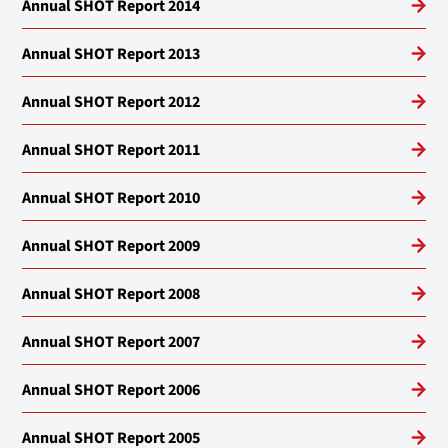
Annual SHOT Report 2014
Annual SHOT Report 2013
Annual SHOT Report 2012
Annual SHOT Report 2011
Annual SHOT Report 2010
Annual SHOT Report 2009
Annual SHOT Report 2008
Annual SHOT Report 2007
Annual SHOT Report 2006
Annual SHOT Report 2005