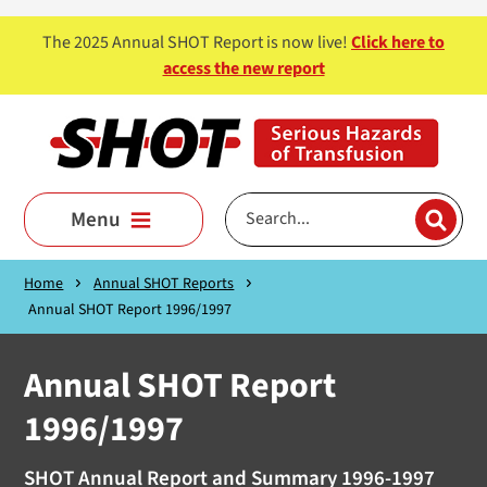
Skip to main content
The 2025 Annual SHOT Report is now live!
Click here to
access the new report
Menu
Home
Annual SHOT Reports
Annual SHOT Report 1996/1997
Annual SHOT Report
1996/1997
SHOT Annual Report and Summary 1996-1997