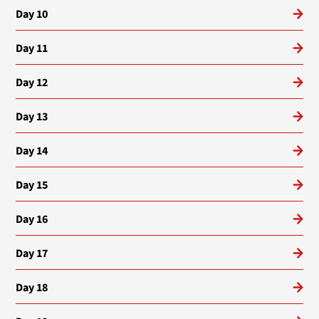
Day 10
Day 11
Day 12
Day 13
Day 14
Day 15
Day 16
Day 17
Day 18