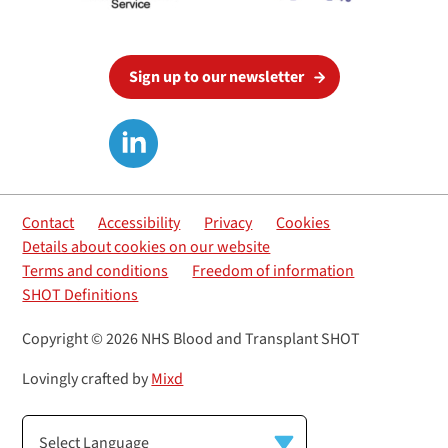
Sign up to our newsletter
Contact
Accessibility
Privacy
Cookies
Details about cookies on our website
Terms and conditions
Freedom of information
SHOT Definitions
Copyright © 2026 NHS Blood and Transplant SHOT
Lovingly crafted by
Mixd