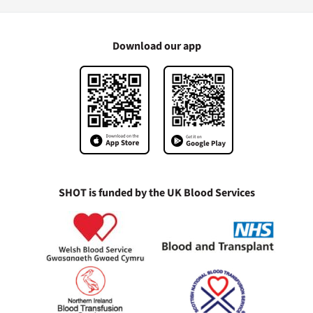
Download our app
SHOT is funded by the UK Blood Services