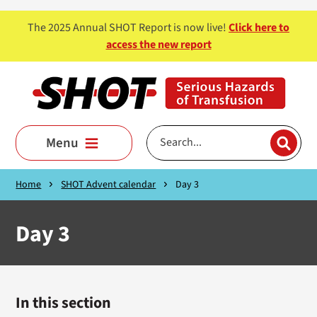
Skip to main content
The 2025 Annual SHOT Report is now live!
Click here to
access the new report
Menu
Home
SHOT Advent calendar
Day 3
Day 3
In this section