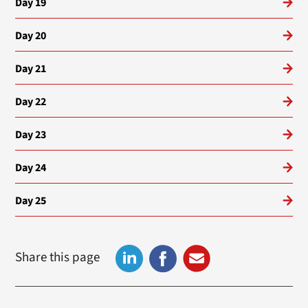
Day 19
Day 20
Day 21
Day 22
Day 23
Day 24
Day 25
Share this page