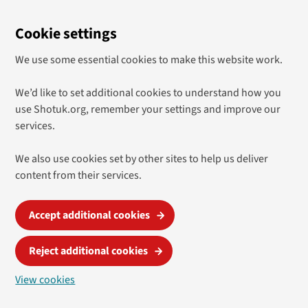
Cookie settings
We use some essential cookies to make this website work.
We’d like to set additional cookies to understand how you
use Shotuk.org, remember your settings and improve our
services.
We also use cookies set by other sites to help us deliver
content from their services.
Accept additional cookies
Reject additional cookies
View cookies