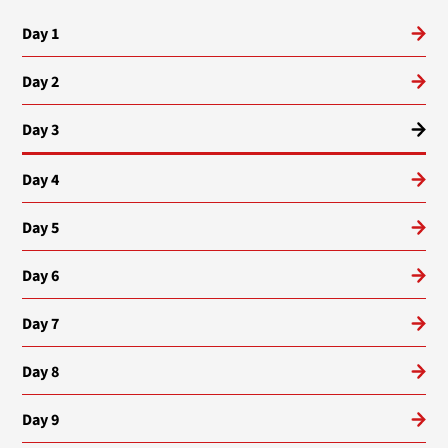
Day 1
Day 2
Day 3
Day 4
Day 5
Day 6
Day 7
Day 8
Day 9